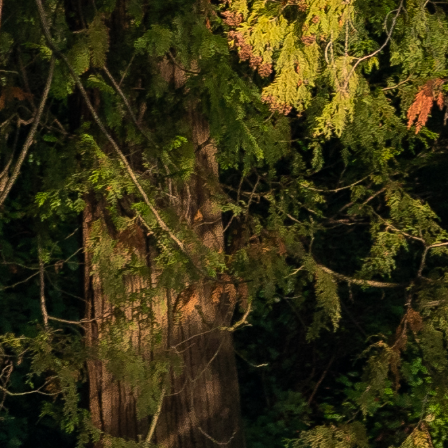
ABOUT