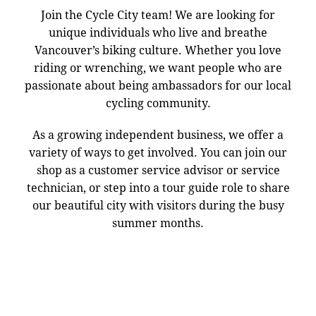
Join the Cycle City team! We are looking for
unique individuals who live and breathe
Vancouver’s biking culture. Whether you love
riding or wrenching, we want people who are
passionate about being ambassadors for our local
cycling community.
As a growing independent business, we offer a
variety of ways to get involved. You can join our
shop as a customer service advisor or service
technician, or step into a tour guide role to share
our beautiful city with visitors during the busy
summer months.