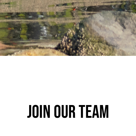
Join our team