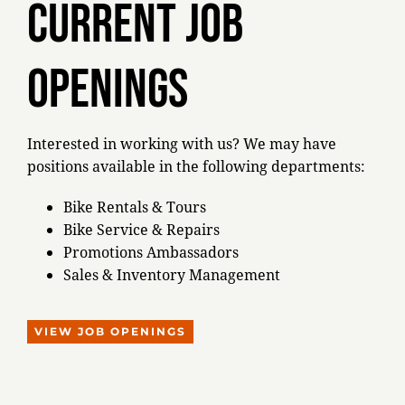
Current job
OPENINGS
Interested in working with us? We may have
positions available in the following departments:
Bike Rentals & Tours
Bike Service & Repairs
Promotions Ambassadors
Sales & Inventory Management
VIEW JOB OPENINGS