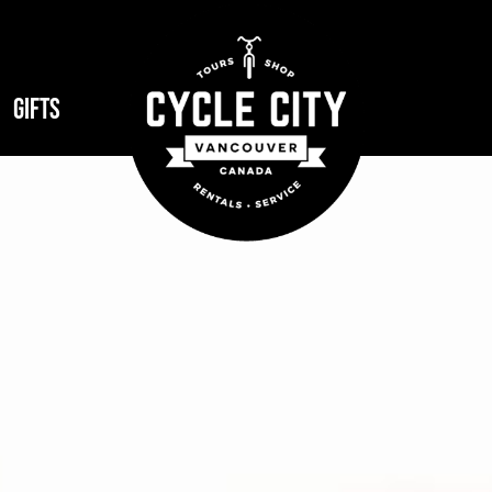
GIFTS