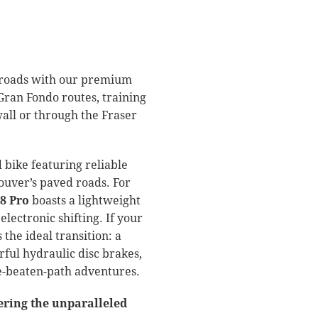
al roads with our premium
Gran Fondo routes, training
wall or through the Fraser
 bike featuring reliable
ouver’s paved roads.
For
8 Pro
boasts a lightweight
lectronic shifting.
If your
 the ideal transition: a
ful hydraulic disc brakes,
he-beaten-path adventures.
ering the unparalleled