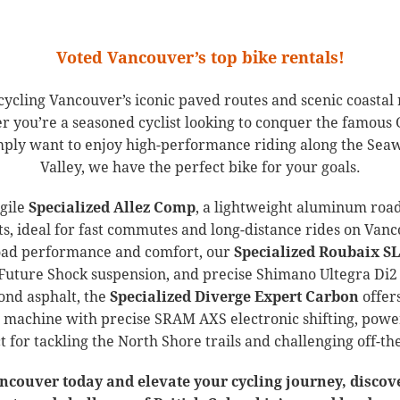
Voted Vancouver’s top bike rentals!
 cycling Vancouver’s iconic paved routes and scenic coast
r you’re a seasoned cyclist looking to conquer the famous 
simply want to enjoy high-performance riding along the Sea
Valley, we have the perfect bike for your goals.
agile
Specialized Allez Comp
, a lightweight aluminum road
 ideal for fast commutes and long-distance rides on Vanc
road performance and comfort, our
Specialized Roubaix SL
Future Shock suspension, and precise Shimano Ultegra Di2 e
ond asphalt, the
Specialized Diverge Expert Carbon
offers
 machine with precise SRAM AXS electronic shifting, power
ct for tackling the North Shore trails and challenging off-t
ancouver today and elevate your cycling journey, discov