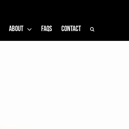
ABOUT
FAQS
CONTACT