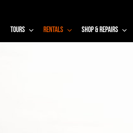
Skip
to
content
TOURS
RENTALS
SHOP & REPAIRS