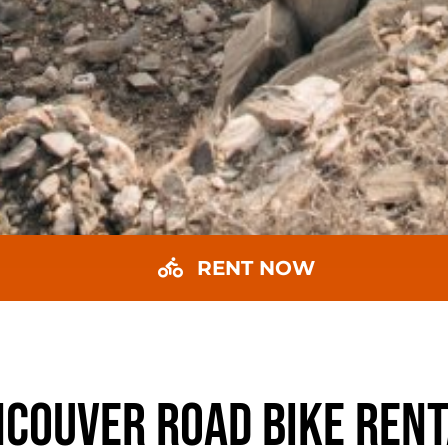
RENT NOW
COUVER ROAD BIKE REN