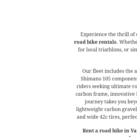
Experience the thrill of
road bike rentals
. Whethe
for local triathlons, or 
Our fleet includes the 
Shimano 105 components,
riders seeking ultimate 
carbon frame, innovative 
journey takes you bey
lightweight carbon gravel
and wide 42c tires, perfe
Rent a road bike in V