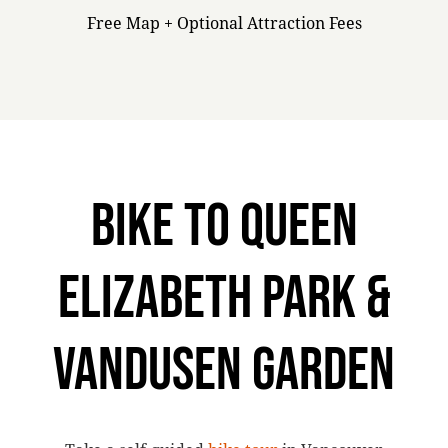
Free Map + Optional Attraction Fees
BIKE TO QUEEN
ELIZABETH PARK &
VANDUSEN GARDEN