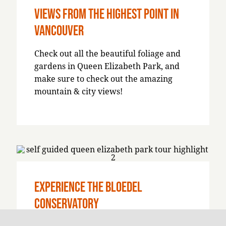
Views from the Highest Point in
Vancouver
Check out all the beautiful foliage and
gardens in Queen Elizabeth Park, and
make sure to check out the amazing
mountain & city views!
Experience the Bloedel
Conservatory