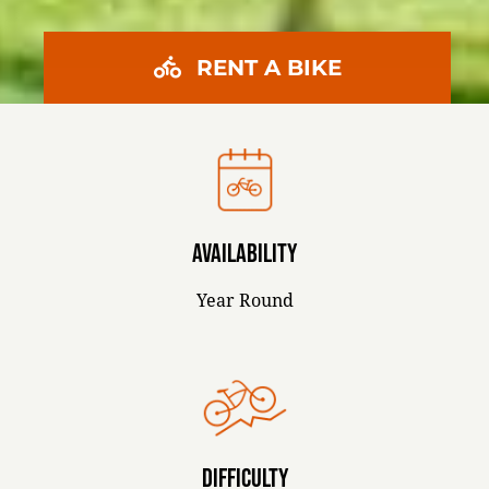
RENT A BIKE
AVAILABILITY
Year Round
DIFFICULTY