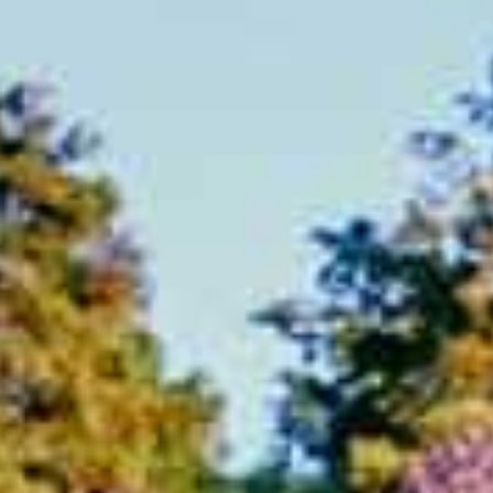
ABOUT