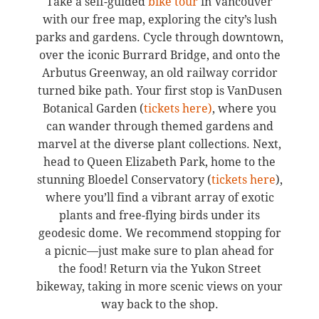
Take a self-guided
bike tour
in Vancouver
with our free map, exploring the city’s lush
parks and gardens. Cycle through downtown,
over the iconic Burrard Bridge, and onto the
Arbutus Greenway, an old railway corridor
turned bike path. Your first stop is VanDusen
Botanical Garden (
tickets here)
, where you
can wander through themed gardens and
marvel at the diverse plant collections. Next,
head to Queen Elizabeth Park, home to the
stunning Bloedel Conservatory (
tickets here
),
where you’ll find a vibrant array of exotic
plants and free-flying birds under its
geodesic dome. We recommend stopping for
a picnic—just make sure to plan ahead for
the food! Return via the Yukon Street
bikeway, taking in more scenic views on your
way back to the shop.