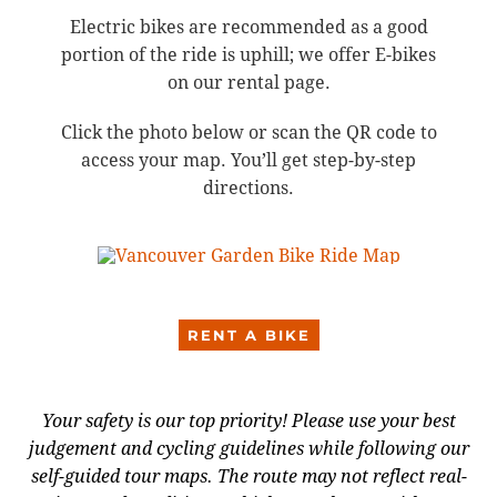
Electric bikes are recommended as a good
portion of the ride is uphill; we offer E-bikes
on our rental page.
Click the photo below or scan the QR code to
access your map. You’ll get step-by-step
directions.
RENT A BIKE
Your safety is our top priority! Please use your best
judgement and cycling guidelines while following our
self-guided tour maps. The route may not reflect real-