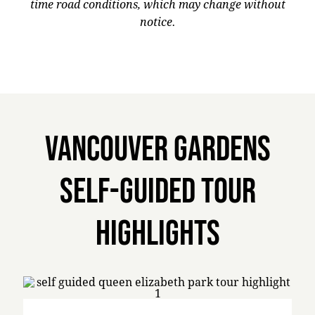
time road conditions, which may change without
notice.
Vancouver Gardens
Self-Guided Tour
Highlights