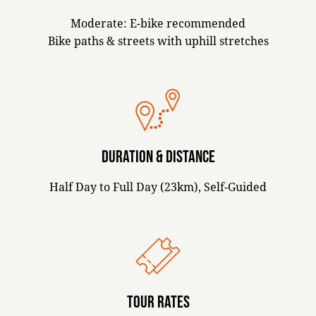
Moderate: E-bike recommended
Bike paths & streets with uphill stretches
DURATION & DISTANCE
Half Day to Full Day (23km), Self-Guided
TOUR RATES