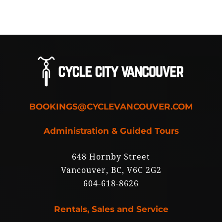
BOOKINGS@CYCLEVANCOUVER.COM
Administration & Guided Tours
648 Hornby Street
Vancouver, BC, V6C 2G2
604-618-8626
Rentals, Sales and Service