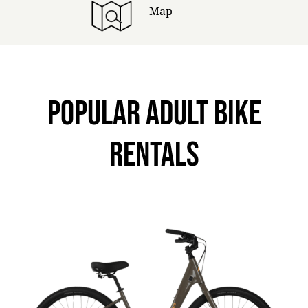
Map
POPULAR ADULT BIKE
RENTALS