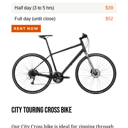
Half day (3 to 5 hrs)
$39
Full day (until close)
$52
RENT NOW
CITY TOURING CROSS BIKE
Our City Cross bike is ideal for zipping through