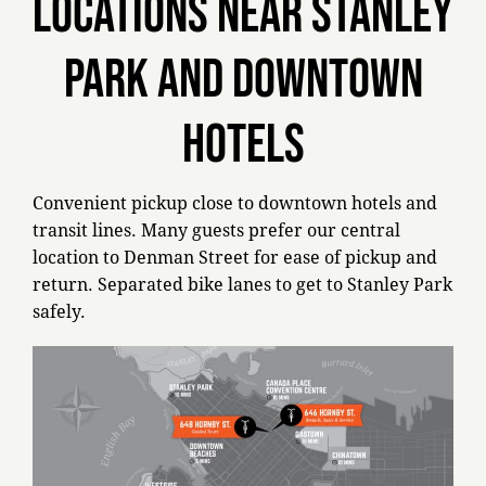
LOCATIONS NEAR STANLEY
PARK AND DOWNTOWN
HOTELS
Convenient pickup close to downtown hotels and
transit lines. Many guests prefer our central
location to Denman Street for ease of pickup and
return. Separated bike lanes to get to Stanley Park
safely.