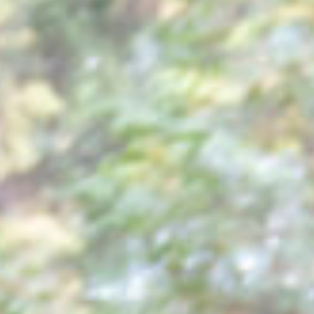
ABOUT