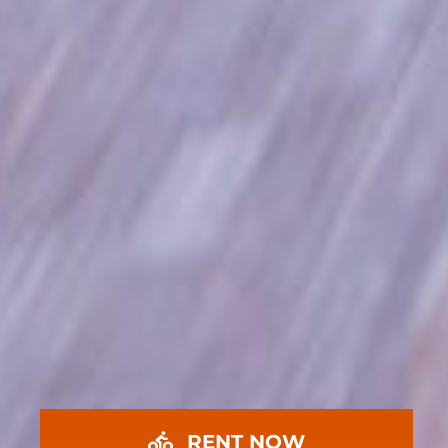
RENT NOW