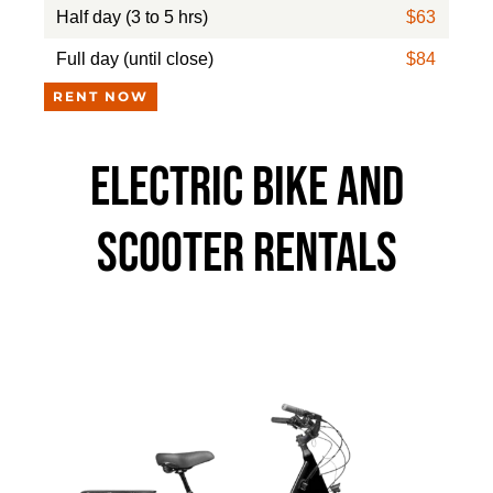
Half day (3 to 5 hrs)
$63
Full day (until close)
$84
RENT NOW
ELECTRIC BIKE AND
SCOOTER RENTALS