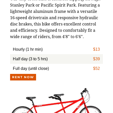
Stanley Park or Pacific Spirit Park. Featuring a
lightweight aluminum frame with a versatile
16-speed drivetrain and responsive hydraulic
disc brakes, this bike offers excellent control
and efficiency. Designed to comfortably fit a
wide range of riders, from 4'8" to 6'6".
Hourly (1 hr min)
$13
Half day (3 to 5 hrs)
$39
Full day (until close)
$52
RENT NOW