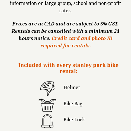
information on large group, school and non-profit
rates.
Prices are in CAD and are subject to 5% GST.
Rentals can be cancelled with a minimum 24
hours notice.
Credit card and photo ID
required for rentals.
Included with every stanley park bike
rental:
Helmet
Bike Bag
Bike Lock