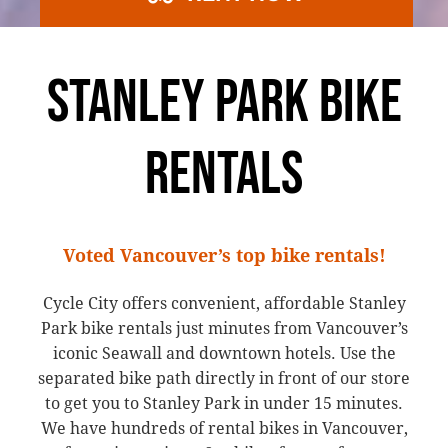
STANLEY PARK BIKE
RENTALS
Voted Vancouver’s top bike rentals!
Cycle City offers convenient, affordable Stanley
Park bike rentals just minutes from Vancouver’s
iconic Seawall and downtown hotels. Use the
separated bike path directly in front of our store
to get you to Stanley Park in under 15 minutes.
We have hundreds of rental bikes in Vancouver,