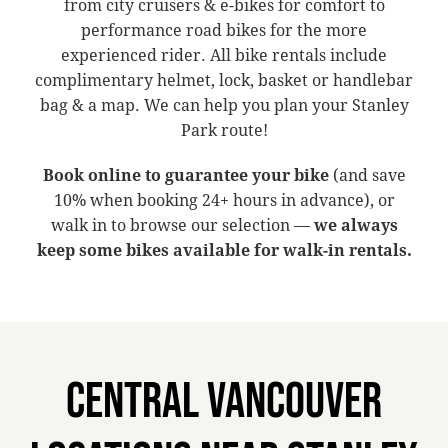
from city cruisers & e-bikes for comfort to
performance road bikes for the more
experienced rider. All bike rentals include
complimentary helmet, lock, basket or handlebar
bag & a map. We can help you plan your Stanley
Park route!
Book online to guarantee your bike
(and save
10% when booking 24+ hours in advance), or
walk in to browse our selection —
we always
keep some bikes available for walk-in rentals.
CENTRAL VANCOUVER