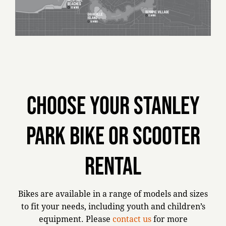
Choose your Stanley
Park bike or scooter
rental
Bikes are available in a range of models and sizes
to fit your needs, including youth and children’s
equipment. Please
contact us
for more