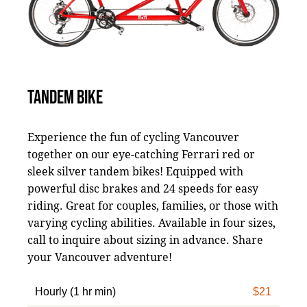
TANDEM BIKE
Experience the fun of cycling Vancouver
together on our eye-catching Ferrari red or
sleek silver tandem bikes! Equipped with
powerful disc brakes and 24 speeds for easy
riding. Great for couples, families, or those with
varying cycling abilities. Available in four sizes,
call to inquire about sizing in advance. Share
your Vancouver adventure!
Hourly (1 hr min)
$21