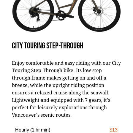
CITY TOURING STEP-THROUGH
Enjoy comfortable and easy riding with our City
Touring Step-Through bike. Its low step-
through frame makes getting on and off a
breeze, while the upright riding position
ensures a relaxed cruise along the seawall.
Lightweight and equipped with 7 gears, it's
perfect for leisurely explorations through
Vancouver's scenic routes.
Hourly (1 hr min)
$13