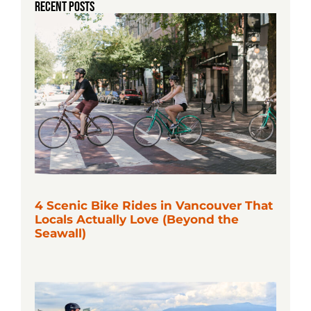
RECENT POSTS
4 Scenic Bike Rides in Vancouver That
Locals Actually Love (Beyond the
Seawall)