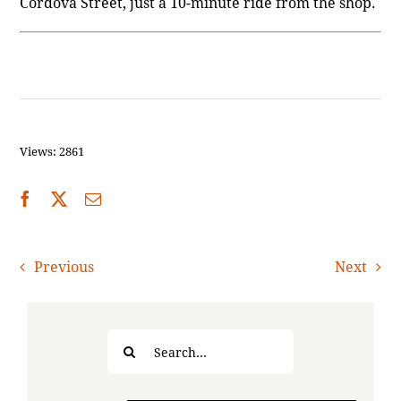
Cordova Street, just a 10-minute ride from the shop.
Views: 2861
Previous
Next
Search
for: