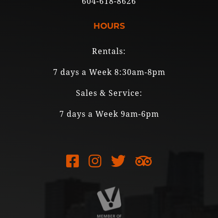
604-618-8626
HOURS
Rentals:
7 days a Week 8:30am-8pm
Sales & Service:
7 days a Week 9am-6pm