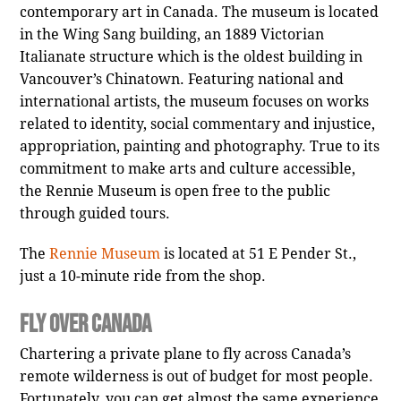
contemporary art in Canada. The museum is located
in the Wing Sang building, an 1889 Victorian
Italianate structure which is the oldest building in
Vancouver’s Chinatown. Featuring national and
international artists, the museum focuses on works
related to identity, social commentary and injustice,
appropriation, painting and photography. True to its
commitment to make arts and culture accessible,
the Rennie Museum is open free to the public
through guided tours.
The
Rennie Museum
is located at 51 E Pender St.,
just a 10-minute ride from the shop.
Fly Over Canada
Chartering a private plane to fly across Canada’s
remote wilderness is out of budget for most people.
Fortunately, you can get almost the same experience