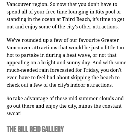
Vancouver region. So now that you don’t have to
spend all of your free time lounging in Kits pool or
standing in the ocean at Third Beach, it’s time to get
out and enjoy some of the city’s other attractions.
We’ve rounded up a few of our favourite Greater
Vancouver attractions that would be just a little too
hot to partake in during a heat wave, or not that
appealing on a bright and sunny day. And with some
much-needed rain forecasted for Friday, you don’t
even have to feel bad about skipping the beach to
check out a few of the city’s indoor attractions.
So take advantage of these mid-summer clouds and
go out there and enjoy the city, minus the constant
sweat!
The Bill Reid Gallery