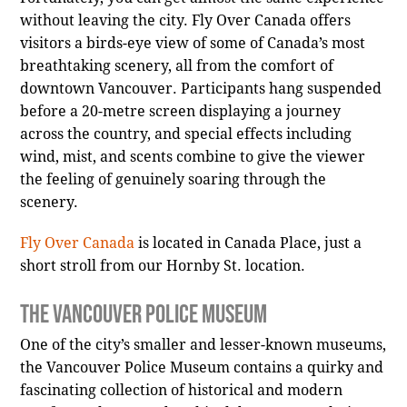
without leaving the city. Fly Over Canada offers
visitors a birds-eye view of some of Canada’s most
breathtaking scenery, all from the comfort of
downtown Vancouver. Participants hang suspended
before a 20-metre screen displaying a journey
across the country, and special effects including
wind, mist, and scents combine to give the viewer
the feeling of genuinely soaring through the
scenery.
Fly Over Canada
is located in Canada Place, just a
short stroll from our Hornby St. location.
The Vancouver Police Museum
One of the city’s smaller and lesser-known museums,
the Vancouver Police Museum contains a quirky and
fascinating collection of historical and modern