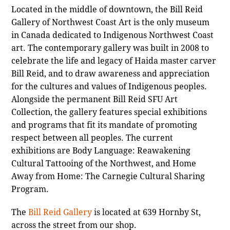
Located in the middle of downtown, the Bill Reid
Gallery of Northwest Coast Art is the only museum
in Canada dedicated to Indigenous Northwest Coast
art. The contemporary gallery was built in 2008 to
celebrate the life and legacy of Haida master carver
Bill Reid, and to draw awareness and appreciation
for the cultures and values of Indigenous peoples.
Alongside the permanent Bill Reid SFU Art
Collection, the gallery features special exhibitions
and programs that fit its mandate of promoting
respect between all peoples. The current
exhibitions are Body Language: Reawakening
Cultural Tattooing of the Northwest, and Home
Away from Home: The Carnegie Cultural Sharing
Program.
The
Bill Reid Gallery
is located at 639 Hornby St,
across the street from our shop.