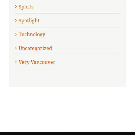
Sports
Spotlight
Technology
Uncategorized
Very Vancouver