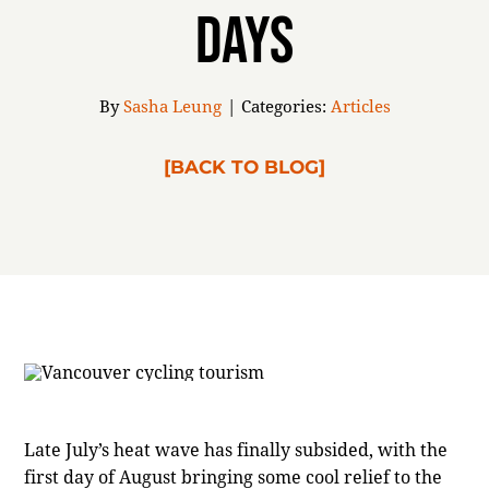
Days
ABOUT
By
Sasha Leung
|
Categories:
Articles
[BACK TO BLOG]
Late July’s heat wave has finally subsided, with the
first day of August bringing some cool relief to the