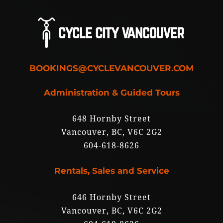
BOOKINGS@CYCLEVANCOUVER.COM
Administration & Guided Tours
648 Hornby Street
Vancouver, BC, V6C 2G2
604-618-8626
Rentals, Sales and Service
646 Hornby Street
Vancouver, BC, V6C 2G2