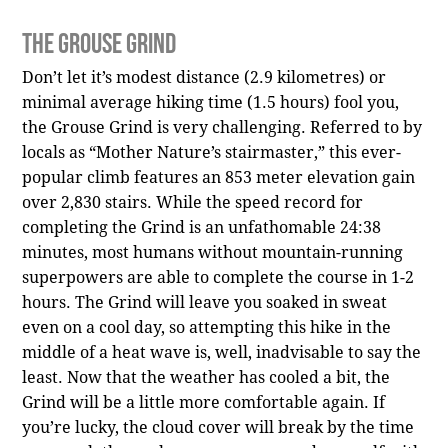
The Grouse Grind
Don’t let it’s modest distance (2.9 kilometres) or
minimal average hiking time (1.5 hours) fool you,
the Grouse Grind is very challenging. Referred to by
locals as “Mother Nature’s stairmaster,” this ever-
popular climb features an 853 meter elevation gain
over 2,830 stairs. While the speed record for
completing the Grind is an unfathomable 24:38
minutes, most humans without mountain-running
superpowers are able to complete the course in 1-2
hours. The Grind will leave you soaked in sweat
even on a cool day, so attempting this hike in the
middle of a heat wave is, well, inadvisable to say the
least. Now that the weather has cooled a bit, the
Grind will be a little more comfortable again. If
you’re lucky, the cloud cover will break by the time