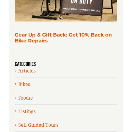
Gear Up & Gift Back: Get 10% Back on
Bike Repairs
CATEGORIES
Articles
Bikes
Foodie
Listings
Self Guided Tours