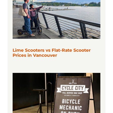
Lime Scooters vs Flat-Rate Scooter
Prices in Vancouver