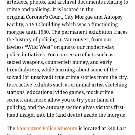
artefacts, photos, and archival documents relating to
crime and policing. It is located in the
original Coroner’s Court, City Morgue and Autopsy
Facility, a 1932 building which was a functioning
morgue until 1980. The permanent exhibition traces
the history of policing in Vancouver, from our
lawless “Wild West” origins to our modern-day
police initiatives. You can see artefacts such as
seized weapons, counterfeit money, and early
breathalyzers, while learning about some of the
solved (or unsolved) true crime stories from the city.
Interactive exhibits such as criminal artist sketching
stations, educational video games, mock crime
scenes, and more allow you to try your hand at
policing, and the autopsy section gives visitors first-
hand insight into life (and death) inside the morgue.
The
Vancouver Police Museum
is located at 240 East