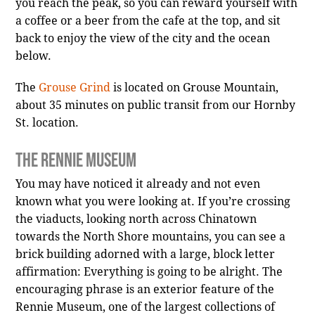
you reach the peak, so you can reward yourself with
a coffee or a beer from the cafe at the top, and sit
back to enjoy the view of the city and the ocean
below.
The
Grouse Grind
is located on Grouse Mountain,
about 35 minutes on public transit from our Hornby
St. location.
The Rennie Museum
You may have noticed it already and not even
known what you were looking at. If you’re crossing
the viaducts, looking north across Chinatown
towards the North Shore mountains, you can see a
brick building adorned with a large, block letter
affirmation: Everything is going to be alright. The
encouraging phrase is an exterior feature of the
Rennie Museum, one of the largest collections of