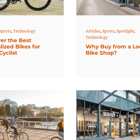
Sports
,
Technology
Articles
,
Sports
,
Spotlight
,
Technology
er the Best
lized Bikes for
Why Buy from a Lo
Cyclist
Bike Shop?