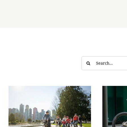
Search
for: