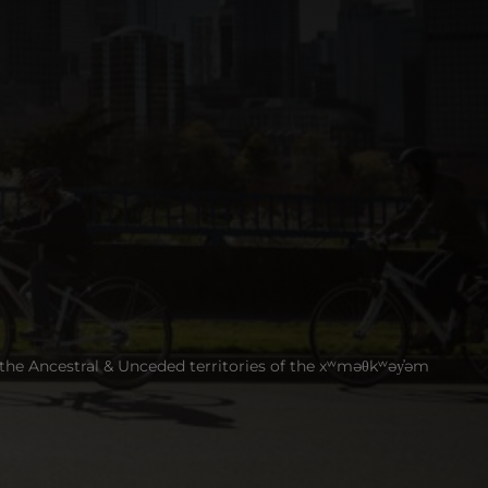
 the Ancestral & Unceded territories of the xʷməθkʷəy̓əm