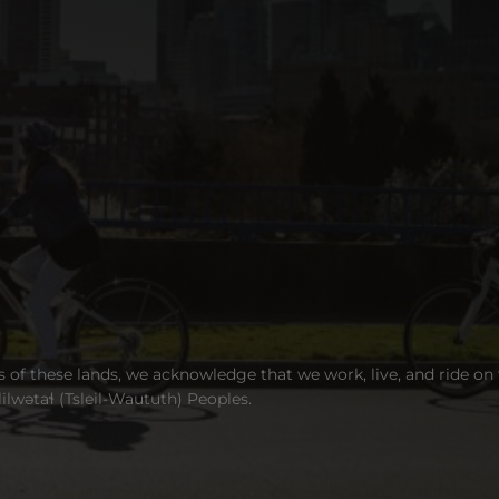
s of these lands, we acknowledge that we work, live, and ride on
wətaɬ (Tsleil-Waututh) Peoples.