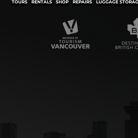
TOURS
RENTALS
SHOP
REPAIRS
LUGGAGE STORA