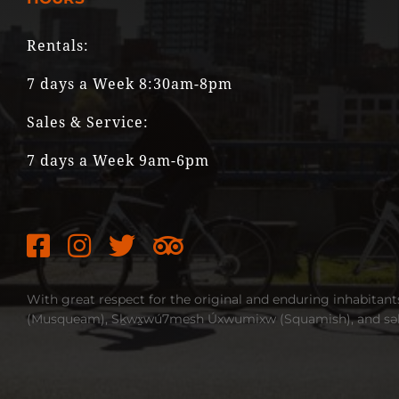
Rentals:
7 days a Week 8:30am-8pm
Sales & Service:
7 days a Week 9am-6pm
With great respect for the original and enduring inhabitant
(Musqueam), Sḵwx̱wú7mesh Úxwumixw (Squamish), and səlil