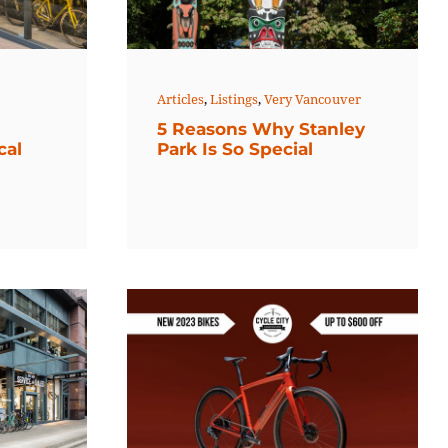
Articles
,
Listings
,
Very Vancouver
5 Reasons Why Stanley
cal
Park Is So Special