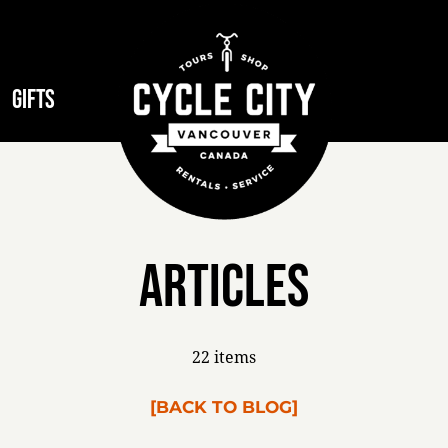
GIFTS
Articles
22 items
[BACK TO BLOG]