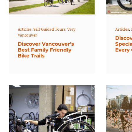
Articles
,
Self Guided Tours
,
Very
Articles
,
Vancouver
Discov
Discover Vancouver’s
Specia
Best Family Friendly
Every 
Bike Trails