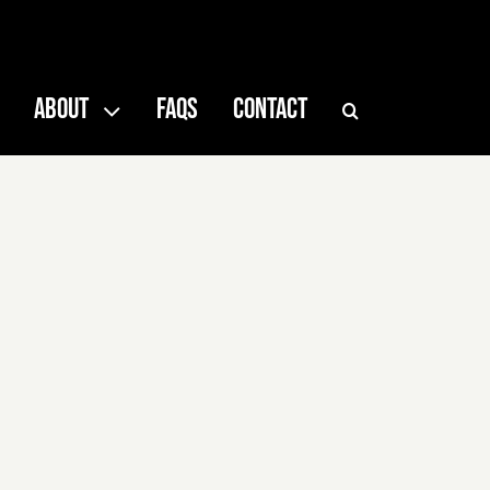
ABOUT
FAQS
CONTACT