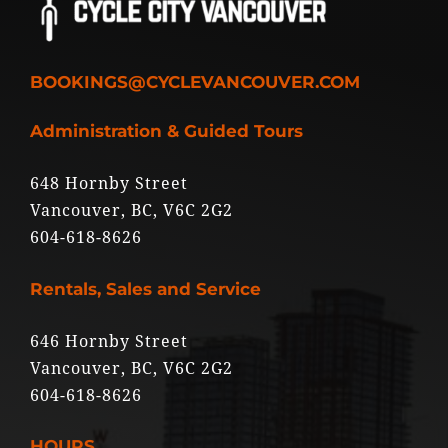
BOOKINGS@CYCLEVANCOUVER.COM
Administration & Guided Tours
648 Hornby Street
Vancouver, BC, V6C 2G2
604-618-8626
Rentals, Sales and Service
646 Hornby Street
Vancouver, BC, V6C 2G2
604-618-8626
HOURS