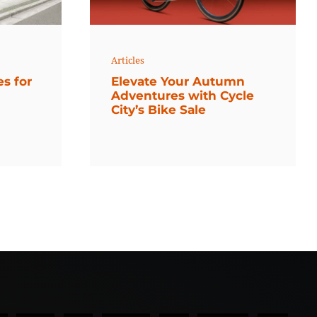
Articles
es for
Elevate Your Autumn
Adventures with Cycle
City’s Bike Sale