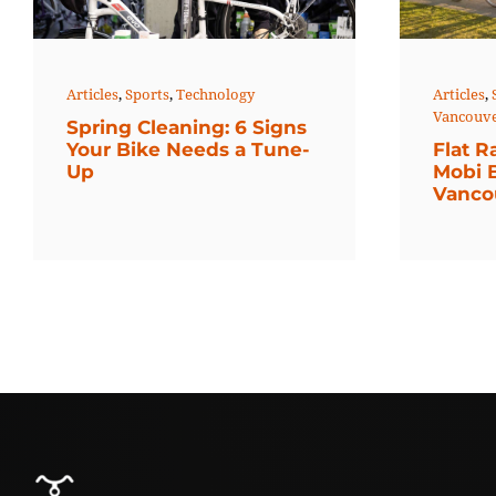
Articles
,
Sports
,
Technology
Articles
,
Vancouv
Spring Cleaning: 6 Signs
Your Bike Needs a Tune-
Flat R
Up
Mobi 
Vanco