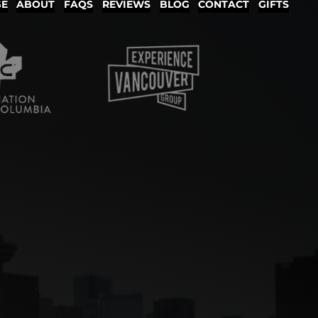
GE
ABOUT
FAQS
REVIEWS
BLOG
CONTACT
GIFTS