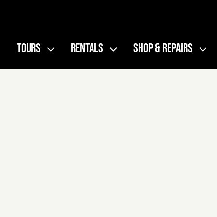
Skip
to
content
TOURS
RENTALS
SHOP & REPAIRS