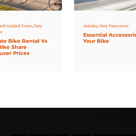
Articles
,
Very Vancouver
Self Guided Tours
,
Very
er
Essential Accessori
Your Bike
ate Bike Rental Vs
Bike Share
uver Prices