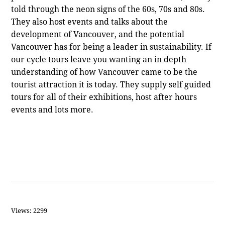
told through the neon signs of the 60s, 70s and 80s.
They also host events and talks about the
development of Vancouver, and the potential
Vancouver has for being a leader in sustainability. If
our cycle tours leave you wanting an in depth
understanding of how Vancouver came to be the
tourist attraction it is today. They supply self guided
tours for all of their exhibitions, host after hours
events and lots more.
Views: 2299