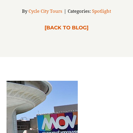
ABOUT
By
Cycle City Tours
|
Categories:
Spotlight
[BACK TO BLOG]