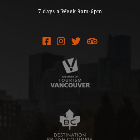
7 days a Week 9am-6pm