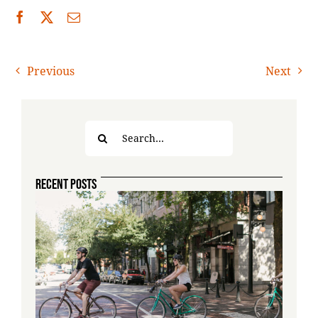
Previous
Next
Search
for:
RECENT POSTS