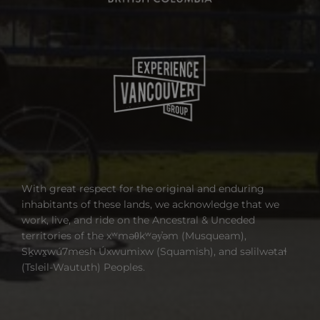
With great respect for the original and enduring
inhabitants of these lands, we acknowledge that we
work, live, and ride on the Ancestral & Unceded
territories of the xʷməθkʷəy̓əm (Musqueam),
Sḵwx̱wú7mesh Úxwumixw (Squamish), and səlilwətaɬ
(Tsleil-Waututh) Peoples.