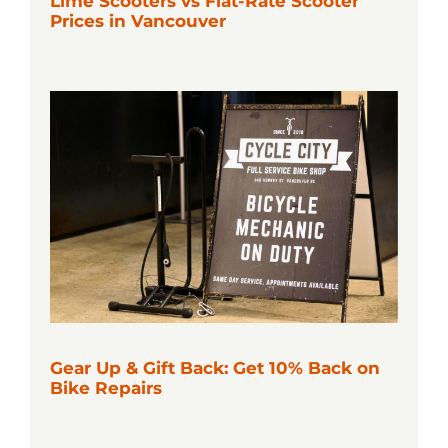
Lime Scooters vs Flat-Rate Scooter
Prices in Vancouver
Gear Up & Gift Back: Get 10% Back on
Bike Repairs