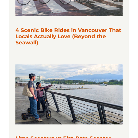
4 Scenic Bike Rides in Vancouver That
Locals Actually Love (Beyond the
Seawall)