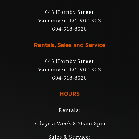
648 Hornby Street
Vancouver, BC, V6C 2G2
604-618-8626
Rentals, Sales and Service
646 Hornby Street
Vancouver, BC, V6C 2G2
604-618-8626
HOURS
Rentals:
7 days a Week 8:30am-8pm
Sales & Service: