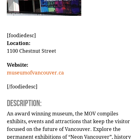
[foodiedesc]
Location:
1100 Chestnut Street
Website:
museumofvancouver.ca
[/foodiedesc]
Description:
An award winning museum, the MOV compiles
exhibits, events and attractions that keep the visitor
focused on the future of Vancouver. Explore the
permanent exhibitions of “Neon Vancouver”, history