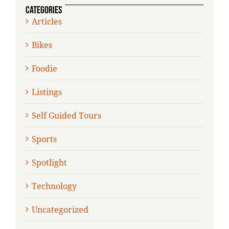
CATEGORIES
Articles
Bikes
Foodie
Listings
Self Guided Tours
Sports
Spotlight
Technology
Uncategorized