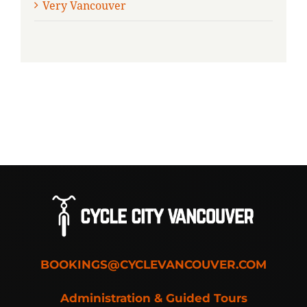
Very Vancouver
BOOKINGS@CYCLEVANCOUVER.COM
Administration & Guided Tours