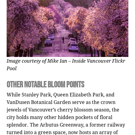
Image courtesy of Mike Ian – Inside Vancouver Flickr
Pool
Other Notable Bloom Points
While Stanley Park, Queen Elizabeth Park, and
VanDusen Botanical Garden serve as the crown
jewels of Vancouver’s cherry blossom season, the
city holds many other hidden pockets of floral
splendor. The Arbutus Greenway, a former railway
turned into a green space, now hosts an array of