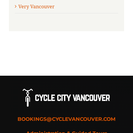
Very Vancouver
BOOKINGS@CYCLEVANCOUVER.COM