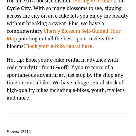
For an extra boost, consider
renting an e-bike
from
Cycle City
. With so many blossoms to see, zipping
across the city on an e-bike lets you enjoy the beauty
without breaking a sweat. Plus, we have a
complimentary
Cherry Blossom Self-Guided Tour
Map
pointing out all the best spots to view the
blooms!
Book your e-bike rental here.
Hot tip: Book your e-bike rental in advance with
code “early10” for 10% off! If you’re more of a
spontaneous adventurer, just stop by the shop any
time to rent a bike. We have a huge rental stock of
high-quality bikes including e-bikes, youth, trailers,
and more!
Views: 12412