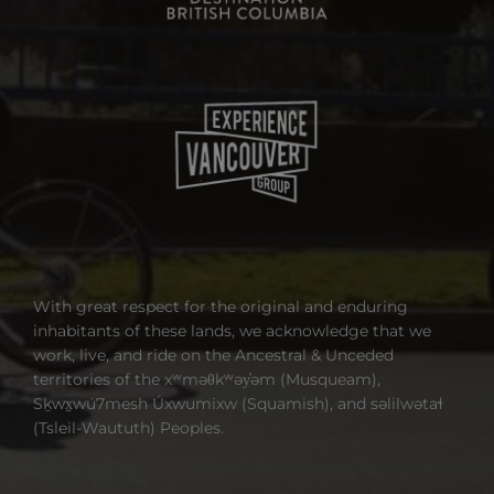
With great respect for the original and enduring
inhabitants of these lands, we acknowledge that we
work, live, and ride on the Ancestral & Unceded
territories of the xʷməθkʷəy̓əm (Musqueam),
Sḵwx̱wú7mesh Úxwumixw (Squamish), and səlilwətaɬ
(Tsleil-Waututh) Peoples.