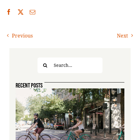
Previous
Next
Search
for:
RECENT POSTS