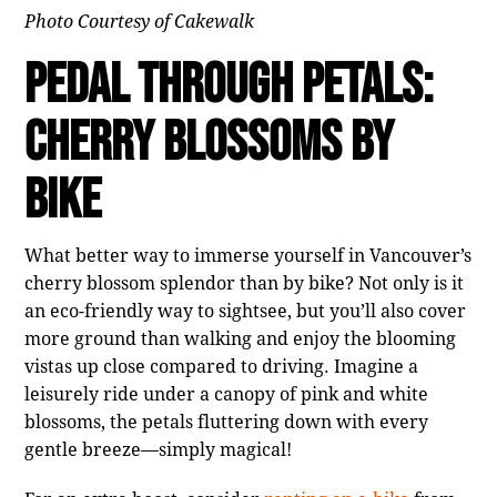
Photo Courtesy of Cakewalk
Pedal Through Petals:
Cherry Blossoms by
Bike
What better way to immerse yourself in Vancouver’s
cherry blossom splendor than by bike? Not only is it
an eco-friendly way to sightsee, but you’ll also cover
more ground than walking and enjoy the blooming
vistas up close compared to driving. Imagine a
leisurely ride under a canopy of pink and white
blossoms, the petals fluttering down with every
gentle breeze—simply magical!