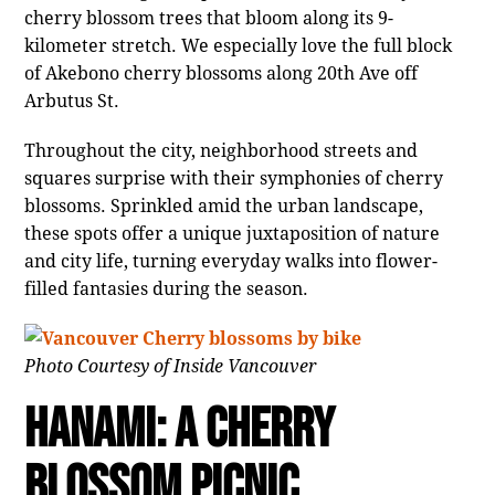
cherry blossom trees that bloom along its 9-
kilometer stretch. We especially love the full block
of Akebono cherry blossoms along 20th Ave off
Arbutus St.
Throughout the city, neighborhood streets and
squares surprise with their symphonies of cherry
blossoms. Sprinkled amid the urban landscape,
these spots offer a unique juxtaposition of nature
and city life, turning everyday walks into flower-
filled fantasies during the season.
Photo Courtesy of Inside Vancouver
Hanami: A Cherry
Blossom Picnic