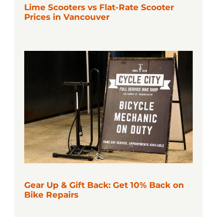
Lime Scooters vs Flat-Rate Scooter
Prices in Vancouver
Gear Up & Gift Back: Get 10% Back on
Bike Repairs