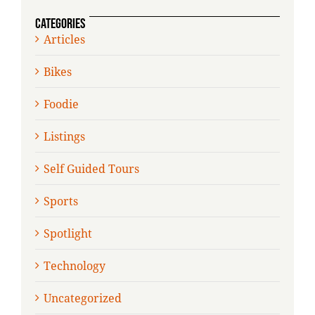
CATEGORIES
Articles
Bikes
Foodie
Listings
Self Guided Tours
Sports
Spotlight
Technology
Uncategorized