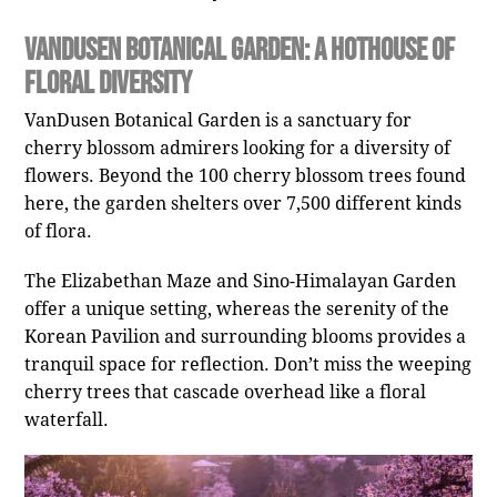
VanDusen Botanical Garden: A Hothouse of
Floral Diversity
VanDusen Botanical Garden is a sanctuary for
cherry blossom admirers looking for a diversity of
flowers. Beyond the 100 cherry blossom trees found
here, the garden shelters over 7,500 different kinds
of flora.
The Elizabethan Maze and Sino-Himalayan Garden
offer a unique setting, whereas the serenity of the
Korean Pavilion and surrounding blooms provides a
tranquil space for reflection. Don’t miss the weeping
cherry trees that cascade overhead like a floral
waterfall.