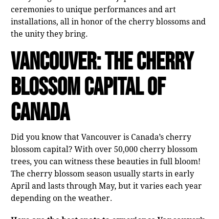
ceremonies to unique performances and art
installations, all in honor of the cherry blossoms and
the unity they bring.
Vancouver: The Cherry
Blossom Capital of
Canada
Did you know that Vancouver is Canada’s cherry
blossom capital? With over 50,000 cherry blossom
trees, you can witness these beauties in full bloom!
The cherry blossom season usually starts in early
April and lasts through May, but it varies each year
depending on the weather.