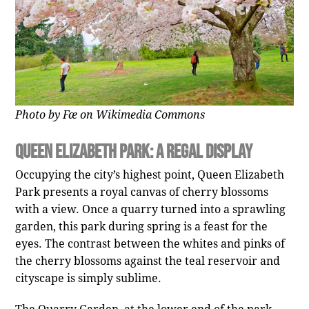
Photo by Fæ on Wikimedia Commons
Queen Elizabeth Park: A Regal Display
Occupying the city’s highest point, Queen Elizabeth
Park presents a royal canvas of cherry blossoms
with a view. Once a quarry turned into a sprawling
garden, this park during spring is a feast for the
eyes. The contrast between the whites and pinks of
the cherry blossoms against the teal reservoir and
cityscape is simply sublime.
The Quarry Garden, at the lower end of the park,