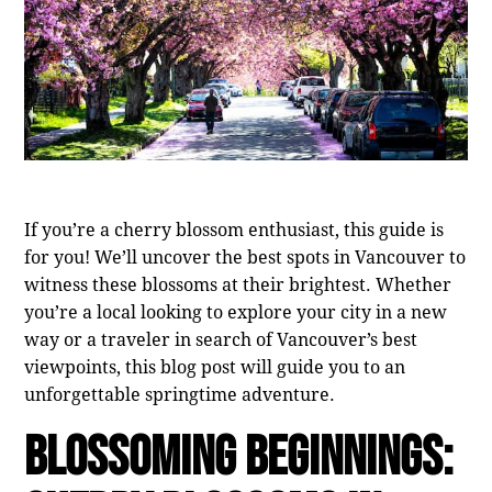
If you’re a cherry blossom enthusiast, this guide is
for you! We’ll uncover the best spots in Vancouver to
witness these blossoms at their brightest. Whether
you’re a local looking to explore your city in a new
way or a traveler in search of Vancouver’s best
viewpoints, this blog post will guide you to an
unforgettable springtime adventure.
Blossoming Beginnings: