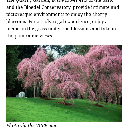
and the Bloedel Conservatory, provide intimate and
picturesque environments to enjoy the cherry
blossoms. For a truly regal experience, enjoy a
picnic on the grass under the blossoms and take in
the panoramic views.
Photo via the VCBF map