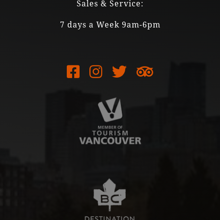
Sales & Service:
7 days a Week 9am-6pm