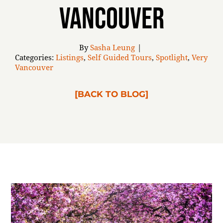
Vancouver
ABOUT
By
Sasha Leung
|
Categories:
Listings
,
Self Guided Tours
,
Spotlight
,
Very
Vancouver
[BACK TO BLOG]