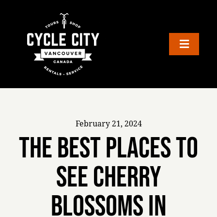
Skip
to
content
Toggle
Navigation
TOURS
RENTALS
February 21, 2024
GIFTS
The Best Places to
See Cherry
SELF-GUIDED BIKE TOURS
Blossoms in
SHOP & REPAIRS