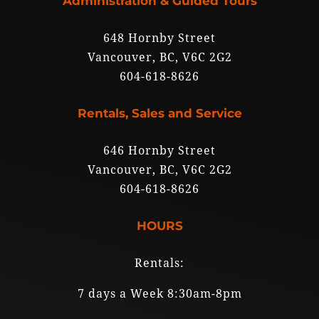
Administration & Guided Tours
648 Hornby Street
Vancouver, BC, V6C 2G2
604-618-8626
Rentals, Sales and Service
646 Hornby Street
Vancouver, BC, V6C 2G2
604-618-8626
HOURS
Rentals:
7 days a Week 8:30am-8pm