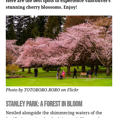
Here are the best spots to experience Vancouver’s
stunning cherry blossoms. Enjoy!
Photo by TOTORORO.RORO on Flickr
Stanley Park: A Forest in Bloom
Nestled alongside the shimmering waters of the