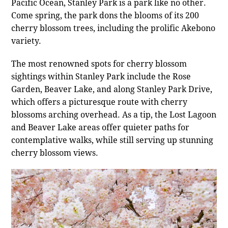
Pacific Ocean, Stanley Park is a park like no other.
Come spring, the park dons the blooms of its 200
cherry blossom trees, including the prolific Akebono
variety.
The most renowned spots for cherry blossom
sightings within Stanley Park include the Rose
Garden, Beaver Lake, and along Stanley Park Drive,
which offers a picturesque route with cherry
blossoms arching overhead. As a tip, the Lost Lagoon
and Beaver Lake areas offer quieter paths for
contemplative walks, while still serving up stunning
cherry blossom views.