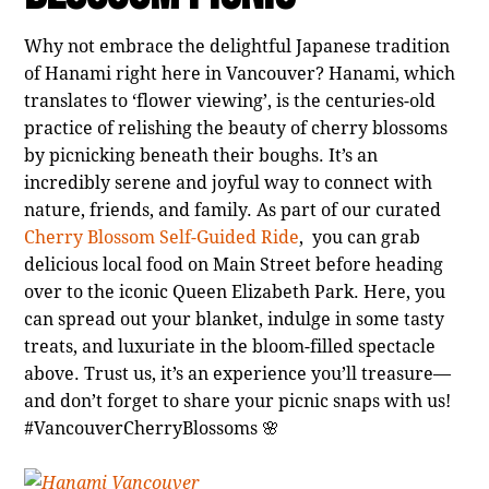
Why not embrace the delightful Japanese tradition
of Hanami right here in Vancouver? Hanami, which
translates to ‘flower viewing’, is the centuries-old
practice of relishing the beauty of cherry blossoms
by picnicking beneath their boughs. It’s an
incredibly serene and joyful way to connect with
nature, friends, and family. As part of our curated
Cherry Blossom Self-Guided Ride
, you can grab
delicious local food on Main Street before heading
over to the iconic Queen Elizabeth Park. Here, you
can spread out your blanket, indulge in some tasty
treats, and luxuriate in the bloom-filled spectacle
above. Trust us, it’s an experience you’ll treasure—
and don’t forget to share your picnic snaps with us!
#VancouverCherryBlossoms 🌸