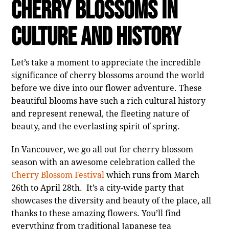
Cherry Blossoms in
Culture and History
Let’s take a moment to appreciate the incredible
significance of cherry blossoms around the world
before we dive into our flower adventure. These
beautiful blooms have such a rich cultural history
and represent renewal, the fleeting nature of
beauty, and the everlasting spirit of spring.
In Vancouver, we go all out for cherry blossom
season with an awesome celebration called the
Cherry Blossom Festival
which runs from March
26th to April 28th
. It’s a city-wide party that
showcases the diversity and beauty of the place, all
thanks to these amazing flowers. You’ll find
everything from traditional Japanese tea