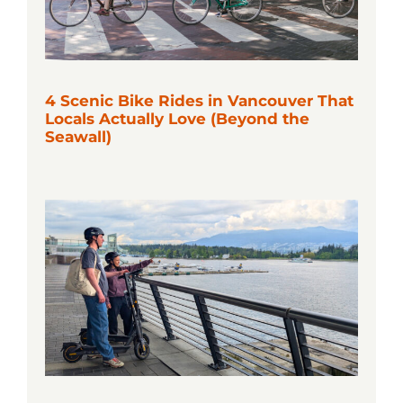
4 Scenic Bike Rides in Vancouver That
Locals Actually Love (Beyond the
Seawall)